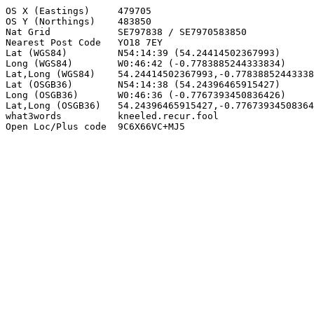
OS X (Eastings)     479705

OS Y (Northings)    483850

Nat Grid            SE797838 / SE7970583850

Nearest Post Code   YO18 7EY

Lat (WGS84)         N54:14:39 (54.24414502367993)

Long (WGS84)        W0:46:42 (-0.7783885244333834)

Lat,Long (WGS84)    54.24414502367993,-0.77838852443338
Lat (OSGB36)        N54:14:38 (54.24396465915427)

Long (OSGB36)       W0:46:36 (-0.7767393450836426)

Lat,Long (OSGB36)   54.24396465915427,-0.77673934508364
what3words          kneeled.recur.fool

Open Loc/Plus code  9C6X66VC+MJ5
