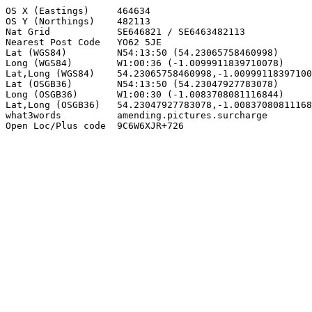
OS X (Eastings)     464634

OS Y (Northings)    482113

Nat Grid            SE646821 / SE6463482113

Nearest Post Code   YO62 5JE

Lat (WGS84)         N54:13:50 (54.23065758460998)

Long (WGS84)        W1:00:36 (-1.0099911839710078)

Lat,Long (WGS84)    54.23065758460998,-1.00999118397100
Lat (OSGB36)        N54:13:50 (54.23047927783078)

Long (OSGB36)       W1:00:30 (-1.0083708081116844)

Lat,Long (OSGB36)   54.23047927783078,-1.00837080811168
what3words          amending.pictures.surcharge

Open Loc/Plus code  9C6W6XJR+726
