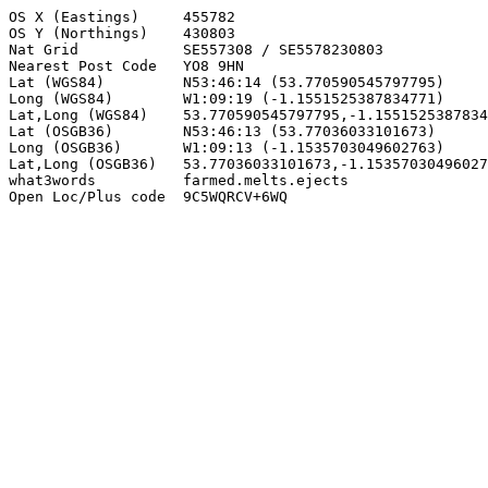
OS X (Eastings)     455782

OS Y (Northings)    430803

Nat Grid            SE557308 / SE5578230803

Nearest Post Code   YO8 9HN

Lat (WGS84)         N53:46:14 (53.770590545797795)

Long (WGS84)        W1:09:19 (-1.1551525387834771)

Lat,Long (WGS84)    53.770590545797795,-1.1551525387834
Lat (OSGB36)        N53:46:13 (53.77036033101673)

Long (OSGB36)       W1:09:13 (-1.1535703049602763)

Lat,Long (OSGB36)   53.77036033101673,-1.15357030496027
what3words          farmed.melts.ejects

Open Loc/Plus code  9C5WQRCV+6WQ
