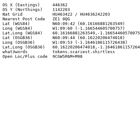
OS X (Eastings)     446362

OS Y (Northings)    1142203

Nat Grid            HU463422 / HU4636242203

Nearest Post Code   ZE1 0QG

Lat (WGS84)         N60:09:42 (60.16166881263549)

Long (WGS84)        W1:09:60 (-1.166544605700757)

Lat,Long (WGS84)    60.16166881263549,-1.16654460570075
Lat (OSGB36)        N60:09:44 (60.16220206474018)

Long (OSGB36)       W1:09:53 (-1.1646186115726438)

Lat,Long (OSGB36)   60.16220206474018,-1.16461861157264
what3words          tokens.scariest.shirtless

Open Loc/Plus code  9CGW5R6M+M98
