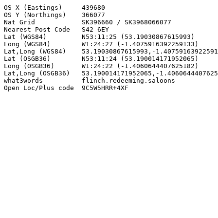
OS X (Eastings)     439680

OS Y (Northings)    366077

Nat Grid            SK396660 / SK3968066077

Nearest Post Code   S42 6EY

Lat (WGS84)         N53:11:25 (53.19030867615993)

Long (WGS84)        W1:24:27 (-1.4075916392259133)

Lat,Long (WGS84)    53.19030867615993,-1.40759163922591
Lat (OSGB36)        N53:11:24 (53.190014171952065)

Long (OSGB36)       W1:24:22 (-1.4060644407625182)

Lat,Long (OSGB36)   53.190014171952065,-1.4060644407625
what3words          flinch.redeeming.saloons

Open Loc/Plus code  9C5W5HRR+4XF
