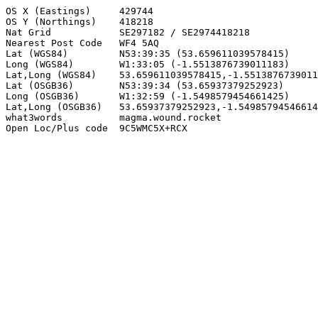
OS X (Eastings)     429744

OS Y (Northings)    418218

Nat Grid            SE297182 / SE2974418218

Nearest Post Code   WF4 5AQ

Lat (WGS84)         N53:39:35 (53.659611039578415)

Long (WGS84)        W1:33:05 (-1.5513876739011183)

Lat,Long (WGS84)    53.659611039578415,-1.5513876739011
Lat (OSGB36)        N53:39:34 (53.65937379252923)

Long (OSGB36)       W1:32:59 (-1.5498579454661425)

Lat,Long (OSGB36)   53.65937379252923,-1.54985794546614
what3words          magma.wound.rocket

Open Loc/Plus code  9C5WMC5X+RCX
