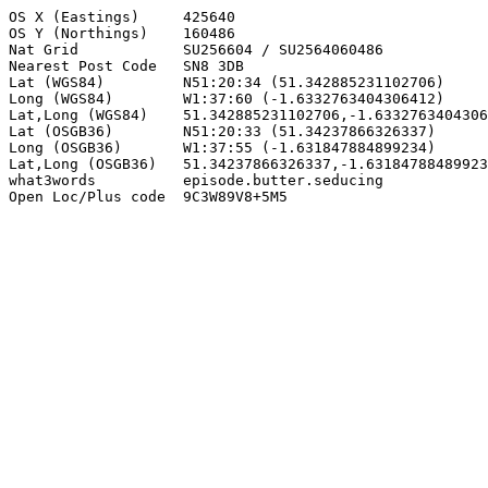
OS X (Eastings)     425640

OS Y (Northings)    160486

Nat Grid            SU256604 / SU2564060486

Nearest Post Code   SN8 3DB

Lat (WGS84)         N51:20:34 (51.342885231102706)

Long (WGS84)        W1:37:60 (-1.6332763404306412)

Lat,Long (WGS84)    51.342885231102706,-1.6332763404306
Lat (OSGB36)        N51:20:33 (51.34237866326337)

Long (OSGB36)       W1:37:55 (-1.631847884899234)

Lat,Long (OSGB36)   51.34237866326337,-1.63184788489923
what3words          episode.butter.seducing

Open Loc/Plus code  9C3W89V8+5M5
