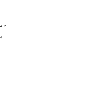
412

4
