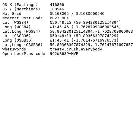
OS X (Eastings)     416806

OS Y (Northings)    100546

Nat Grid            SU168005 / SU1680600546

Nearest Post Code   BH23 8EX

Lat (WGS84)         N50:48:15 (50.804230125114394)

Long (WGS84)        W1:45:46 (-1.7628709806903546)

Lat,Long (WGS84)    50.804230125114394,-1.7628709806903
Lat (OSGB36)        N50:48:13 (50.80366307874329)

Long (OSGB36)       W1:45:41 (-1.761476716976573)

Lat,Long (OSGB36)   50.80366307874329,-1.76147671697657
what3words          treaty.crush.everybody

Open Loc/Plus code  9C2WR63P+MVR
