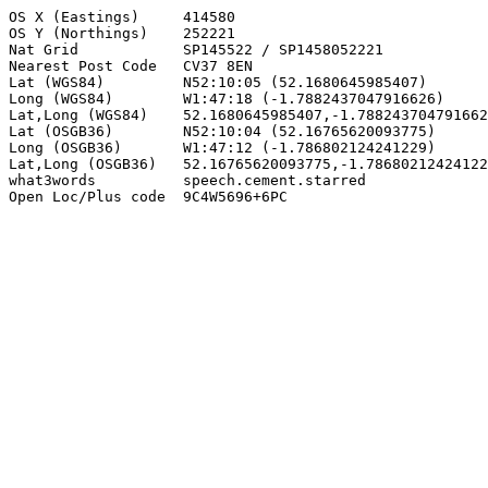
OS X (Eastings)     414580

OS Y (Northings)    252221

Nat Grid            SP145522 / SP1458052221

Nearest Post Code   CV37 8EN

Lat (WGS84)         N52:10:05 (52.1680645985407)

Long (WGS84)        W1:47:18 (-1.7882437047916626)

Lat,Long (WGS84)    52.1680645985407,-1.788243704791662
Lat (OSGB36)        N52:10:04 (52.16765620093775)

Long (OSGB36)       W1:47:12 (-1.786802124241229)

Lat,Long (OSGB36)   52.16765620093775,-1.78680212424122
what3words          speech.cement.starred

Open Loc/Plus code  9C4W5696+6PC
