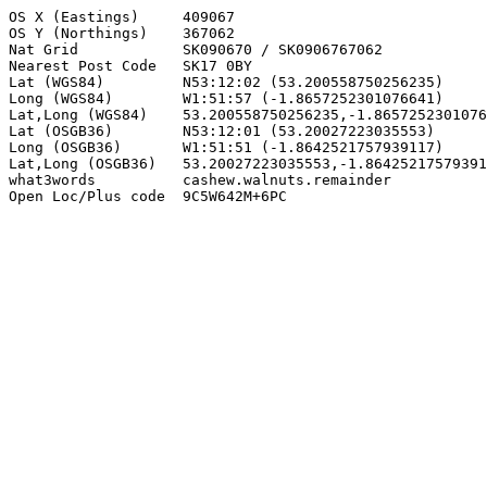
OS X (Eastings)     409067

OS Y (Northings)    367062

Nat Grid            SK090670 / SK0906767062

Nearest Post Code   SK17 0BY

Lat (WGS84)         N53:12:02 (53.200558750256235)

Long (WGS84)        W1:51:57 (-1.8657252301076641)

Lat,Long (WGS84)    53.200558750256235,-1.8657252301076
Lat (OSGB36)        N53:12:01 (53.20027223035553)

Long (OSGB36)       W1:51:51 (-1.8642521757939117)

Lat,Long (OSGB36)   53.20027223035553,-1.86425217579391
what3words          cashew.walnuts.remainder

Open Loc/Plus code  9C5W642M+6PC
