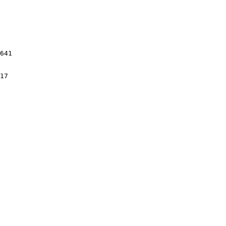
641

17
