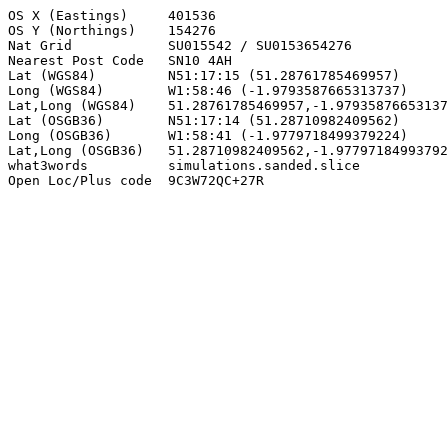
OS X (Eastings)     401536

OS Y (Northings)    154276

Nat Grid            SU015542 / SU0153654276

Nearest Post Code   SN10 4AH

Lat (WGS84)         N51:17:15 (51.28761785469957)

Long (WGS84)        W1:58:46 (-1.9793587665313737)

Lat,Long (WGS84)    51.28761785469957,-1.97935876653137
Lat (OSGB36)        N51:17:14 (51.28710982409562)

Long (OSGB36)       W1:58:41 (-1.9779718499379224)

Lat,Long (OSGB36)   51.28710982409562,-1.97797184993792
what3words          simulations.sanded.slice

Open Loc/Plus code  9C3W72QC+27R
