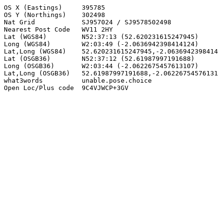
OS X (Eastings)     395785

OS Y (Northings)    302498

Nat Grid            SJ957024 / SJ9578502498

Nearest Post Code   WV11 2HY

Lat (WGS84)         N52:37:13 (52.620231615247945)

Long (WGS84)        W2:03:49 (-2.0636942398414124)

Lat,Long (WGS84)    52.620231615247945,-2.0636942398414
Lat (OSGB36)        N52:37:12 (52.61987997191688)

Long (OSGB36)       W2:03:44 (-2.0622675457613107)

Lat,Long (OSGB36)   52.61987997191688,-2.06226754576131
what3words          unable.pose.choice

Open Loc/Plus code  9C4VJWCP+3GV
