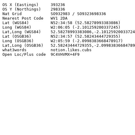
OS X (Eastings)     393236

OS Y (Northings)    298336

Nat Grid            SO932983 / SO9323698336

Nearest Post Code   WV1 2DA

Lat (WGS84)         N52:34:58 (52.58278993383086)

Long (WGS84)        W2:06:05 (-2.101259200337245)

Lat,Long (WGS84)    52.58278993383086,-2.10125920033724
Lat (OSGB36)        N52:34:57 (52.58243444729355)

Long (OSGB36)       W2:05:59 (-2.0998383668478917)

Lat,Long (OSGB36)   52.58243444729355,-2.09983836684789
what3words          notion.likes.cubs

Open Loc/Plus code  9C4VHVMX+4F9
