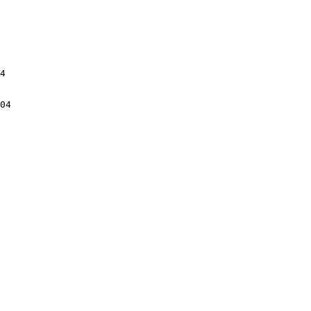
4

04
