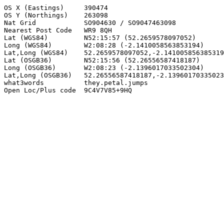
OS X (Eastings)     390474

OS Y (Northings)    263098

Nat Grid            SO904630 / SO9047463098

Nearest Post Code   WR9 8QH

Lat (WGS84)         N52:15:57 (52.2659578097052)

Long (WGS84)        W2:08:28 (-2.1410058563853194)

Lat,Long (WGS84)    52.2659578097052,-2.141005856385319
Lat (OSGB36)        N52:15:56 (52.26556587418187)

Long (OSGB36)       W2:08:23 (-2.1396017033502304)

Lat,Long (OSGB36)   52.26556587418187,-2.13960170335023
what3words          they.petal.jumps

Open Loc/Plus code  9C4V7V85+9HQ
