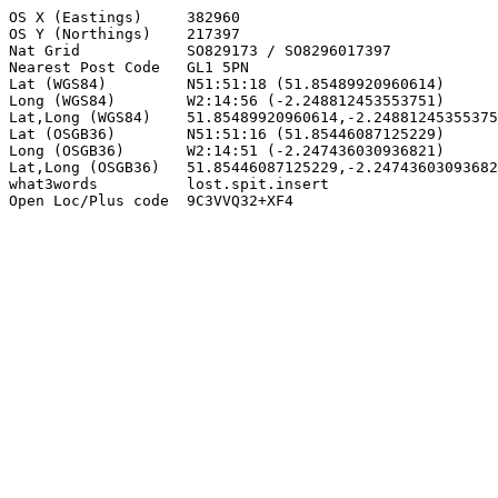
OS X (Eastings)     382960

OS Y (Northings)    217397

Nat Grid            SO829173 / SO8296017397

Nearest Post Code   GL1 5PN

Lat (WGS84)         N51:51:18 (51.85489920960614)

Long (WGS84)        W2:14:56 (-2.248812453553751)

Lat,Long (WGS84)    51.85489920960614,-2.24881245355375
Lat (OSGB36)        N51:51:16 (51.85446087125229)

Long (OSGB36)       W2:14:51 (-2.247436030936821)

Lat,Long (OSGB36)   51.85446087125229,-2.24743603093682
what3words          lost.spit.insert

Open Loc/Plus code  9C3VVQ32+XF4
