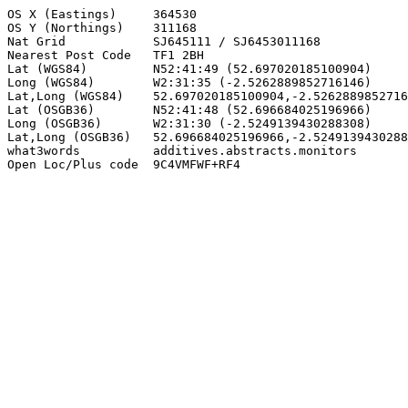
OS X (Eastings)     364530

OS Y (Northings)    311168

Nat Grid            SJ645111 / SJ6453011168

Nearest Post Code   TF1 2BH

Lat (WGS84)         N52:41:49 (52.697020185100904)

Long (WGS84)        W2:31:35 (-2.5262889852716146)

Lat,Long (WGS84)    52.697020185100904,-2.5262889852716
Lat (OSGB36)        N52:41:48 (52.696684025196966)

Long (OSGB36)       W2:31:30 (-2.5249139430288308)

Lat,Long (OSGB36)   52.696684025196966,-2.5249139430288
what3words          additives.abstracts.monitors

Open Loc/Plus code  9C4VMFWF+RF4
