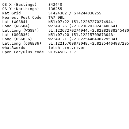
OS X (Eastings)     342440

OS Y (Northings)    136255

Nat Grid            ST424362 / ST4244036255

Nearest Post Code   TA7 9BL

Lat (WGS84)         N51:07:22 (51.12267270274944)

Long (WGS84)        W2:49:26 (-2.8238293824548064)

Lat,Long (WGS84)    51.12267270274944,-2.82382938245480
Lat (OSGB36)        N51:07:20 (51.12215709873048)

Long (OSGB36)       W2:49:21 (-2.8225446498729534)

Lat,Long (OSGB36)   51.12215709873048,-2.82254464987295
what3words          fetch.tint.river

Open Loc/Plus code  9C3V45FG+3F7
