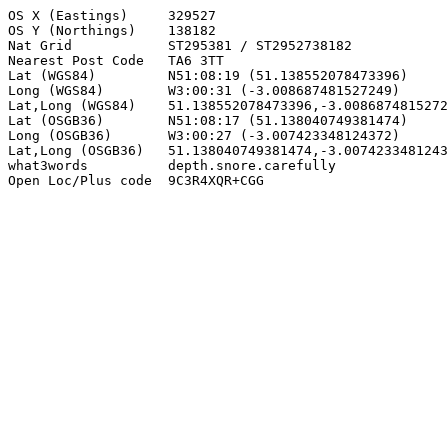
OS X (Eastings)     329527

OS Y (Northings)    138182

Nat Grid            ST295381 / ST2952738182

Nearest Post Code   TA6 3TT

Lat (WGS84)         N51:08:19 (51.138552078473396)

Long (WGS84)        W3:00:31 (-3.008687481527249)

Lat,Long (WGS84)    51.138552078473396,-3.0086874815272
Lat (OSGB36)        N51:08:17 (51.138040749381474)

Long (OSGB36)       W3:00:27 (-3.007423348124372)

Lat,Long (OSGB36)   51.138040749381474,-3.0074233481243
what3words          depth.snore.carefully

Open Loc/Plus code  9C3R4XQR+CGG
