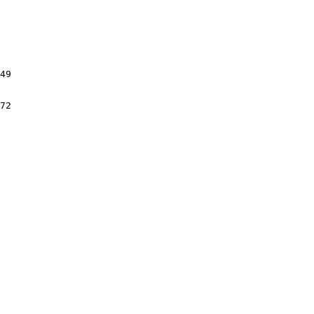
49

72
