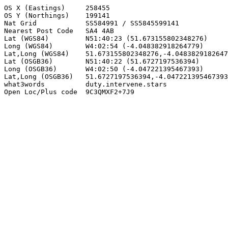
OS X (Eastings)     258455

OS Y (Northings)    199141

Nat Grid            SS584991 / SS5845599141

Nearest Post Code   SA4 4AB

Lat (WGS84)         N51:40:23 (51.673155802348276)

Long (WGS84)        W4:02:54 (-4.048382918264779)

Lat,Long (WGS84)    51.673155802348276,-4.0483829182647
Lat (OSGB36)        N51:40:22 (51.6727197536394)

Long (OSGB36)       W4:02:50 (-4.047221395467393)

Lat,Long (OSGB36)   51.6727197536394,-4.047221395467393

what3words          duty.intervene.stars

Open Loc/Plus code  9C3QMXF2+7J9
